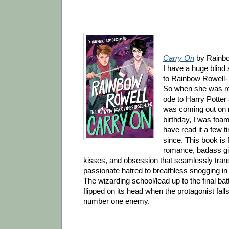
Carry On
by Rainbo
I have a huge blind
to Rainbow Rowell- 
So when she was re
ode to Harry Potter 
was coming out on 
birthday, I was foam
have read it a few 
since. This book is
romance, badass gir
kisses, and obsession that seamlessly tra
passionate hatred to breathless snogging 
The wizarding school/lead up to the final batt
flipped on its head when the protagonist falls
number one enemy.