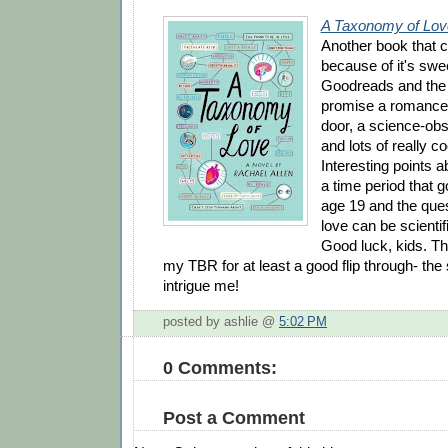
A Taxonomy of Lov
Another book that c
because of it's swe
Goodreads and the b
promise a romance w
door, a science-obs
and lots of really c
Interesting points a
a time period that 
age 19 and the que
love can be scientif
Good luck, kids. Th
my TBR for at least a good flip through- the 
intrigue me!
posted by ashlie @
5:02 PM
0 Comments:
Post a Comment