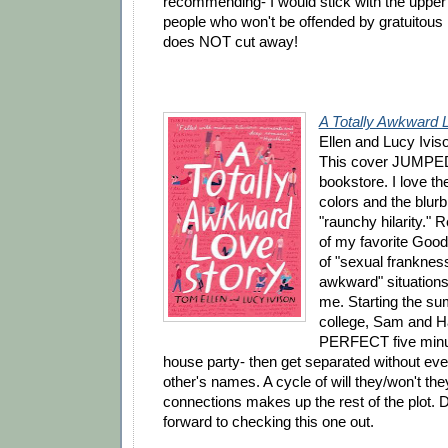
recommending- I would stick with the upper
people who won't be offended by gratuitou
does NOT cut away!
A Totally Awkward 
Ellen and Lucy Ivis
This cover JUMPED 
bookstore. I love th
colors and the blur
"raunchy hilarity."
of my favorite Good
of "sexual franknes
awkward" situations 
me. Starting the s
college, Sam and 
PERFECT five minut
house party- then get separated without eve
other's names. A cycle of will they/won't th
connections makes up the rest of the plot. De
forward to checking this one out.