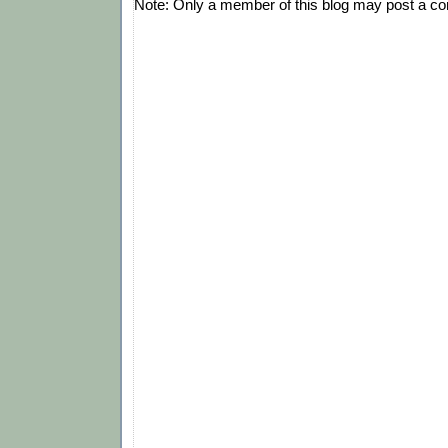
Note: Only a member of this blog may post a c