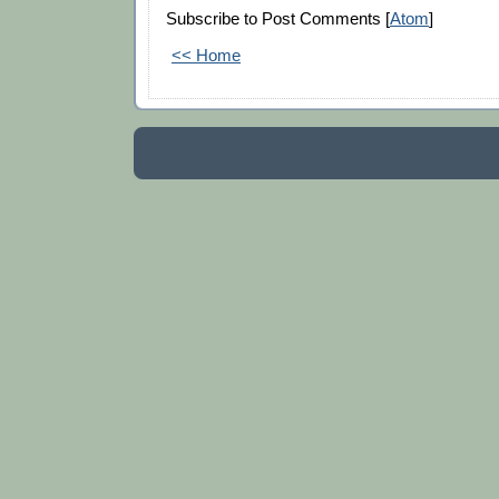
Subscribe to Post Comments [
Atom
]
<< Home