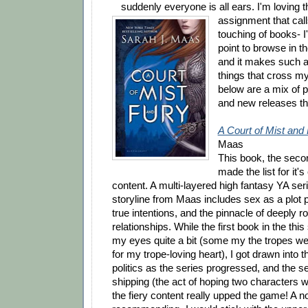
suddenly everyone is all ears. I'm loving t
assignment that call
touching of books- 
point to browse in t
and it makes such a 
things that cross my
below are a mix of p
and new releases th
A Court of Mist and
Maas
This book, the second
made the list for it
content. A multi-layered high fantasy YA serie
storyline from Maas includes sex as a plot p
true intentions, and the pinnacle of deeply r
relationships. While the first book in the thi
my eyes quite a bit (some my the tropes we
for my trope-loving heart), I got drawn into t
politics as the series progressed, and the 
shipping (the act of hoping two characters wi
the fiery content really upped the game! A 