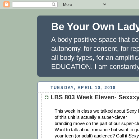
Be Your Own Lad
A body positive space that ce
autonomy, for consent, for rep
all body types, for an amplifi
EDUCATION. I am constantly 
TUESDAY, APRIL 10, 2018
LBS 803 Week Eleven- Sexxx
This week in class we talked about Sexy B
of this unit is actually a super-clever
branding move on the part of our super-cl
Want to talk about romance but want to gra
your teen (or adult) audience? Call it
Sexy