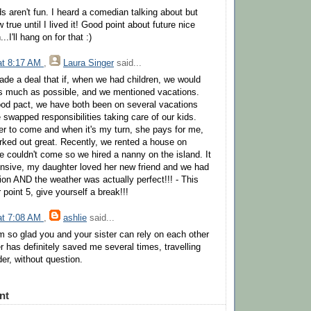
s aren't fun. I heard a comedian talking about but
 true until I lived it! Good point about future nice
.I'll hang on for that :)
 at 8:17 AM
,
Laura Singer
said...
ade a deal that if, when we had children, we would
as much as possible, and we mentioned vacations.
ood pact, we have both been on several vacations
 swapped responsibilities taking care of our kids.
er to come and when it's my turn, she pays for me,
orked out great. Recently, we rented a house on
 couldn't come so we hired a nanny on the island. It
nsive, my daughter loved her new friend and we had
ion AND the weather was actually perfect!!! - This
point 5, give yourself a break!!!
 at 7:08 AM
,
ashlie
said...
I'm so glad you and your sister can rely on each other
er has definitely saved me several times, travelling
der, without question.
nt