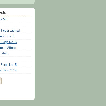
osts
 a 5K
l I ever wanted
ent...no. 8
 Blogs No. 6
te of Affairs
d dad.
 Blogs No. 5
llabus 2014