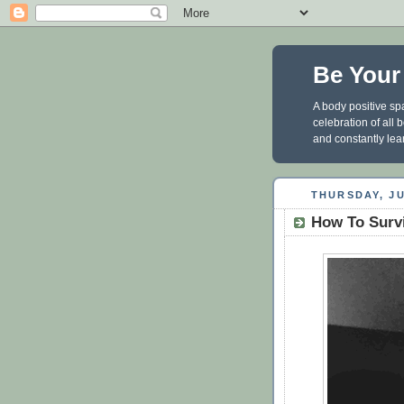
Be Your
A body positive spa
celebration of all
and constantly lea
THURSDAY, JU
How To Surv