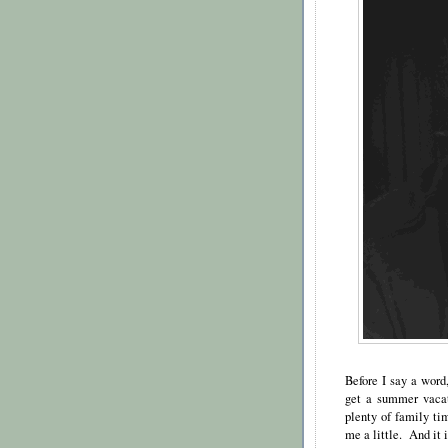
Before I say a word
get a summer vacat
plenty of family tim
me a little. And it i