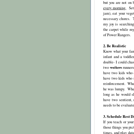
but you are not on
every morning.
Set a
jam), eat your vege
necessary chores. T
my joy is searching
the carpet while my
of Power Rangers.
2. Be Realistic
Know what your fam
infant and a toddle
doable- I could chas
two
walkers
runners
have two kids who c
have two kids who s
reinforcement. When
he was lumpy. When 
long as he would s
have two sentient,
needs to be evaluate
3. Schedule Rest D
If you teach or you
those things you pi
times, and play date