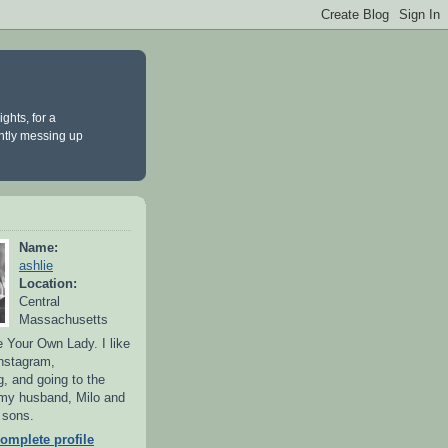
ghts, for a
antly messing up
Name:
ashlie
Location:
Central
Massachusetts
 Your Own Lady. I like
Instagram,
g, and going to the
 my husband, Milo and
y sons.
omplete profile