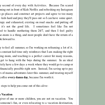
ry second of every day with Activities. Because I'm scared
 zoning out in front of Kids Netflix and refreshing my Instagram
to go places and construct art projects and agree to too many
e kids hard and pray they'll pass out so I can have some quiet.
py and exhausted, existing on road snacks and putting off
d it's not the good life. I sometimes feel like I'm not
ed to handle mothering them 24/7, and then I feel guilty
e-mom is a thing, and most people don't have the return of a
k forward to.
 to feel all summer, so I'm working on reframing a lot of it.
 constant kid time only reinforces that I am making the right
ing mom, and teaching is a perfect career for many reasons,
I get to hang with the boys during the summer. In an ideal
nitely have a few days a week where they would go to camp or
t financially possible right now. Instead, I'm saving up to pay
ays of mama adventures later this summer, and treating myself
every damn day
 coffee
, because I'm worth it.
steps to help you come out of this alive:
s Vacation
egiver of one or more children, you are not on vacation. You
 someone's fun, or even relocating to a vacation destination,