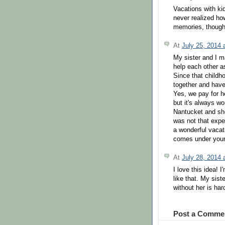
Vacations with kid
never realized how
memories, though..
At
July 25, 2014
My sister and I m
help each other 
Since that childh
together and have
Yes, we pay for h
but it's always w
Nantucket and she
was not that expe
a wonderful vacat
comes under your 
At
July 28, 2014
I love this idea! 
like that. My sist
without her is har
Post a Comme