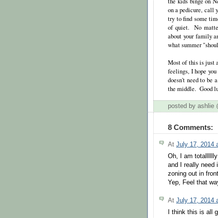
the kids binge on Ne
on a pedicure, call y
try to find some tim
of quiet. No matte
about your family a
what summer "should 
Most of this is just 
feelings, I hope yo
doesn't need to be a
the middle. Good l
posted by ashli
8 Comments:
At
July 17, 2014
Oh, I am totalllll
and I really need i
zoning out in fron
Yep, Feel that wa
At
July 17, 2014
I think this is al