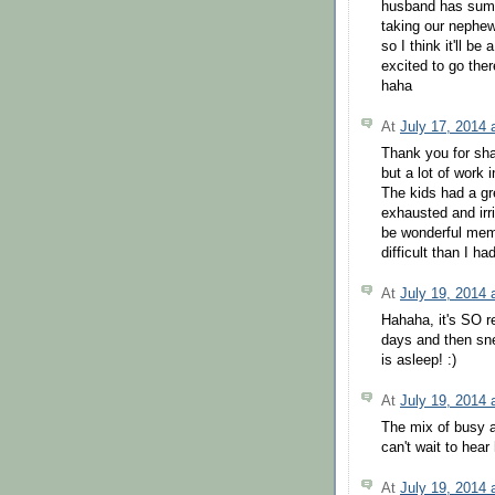
husband has summe
taking our nephe
so I think it'll be
excited to go ther
haha
At
July 17, 2014
Thank you for sha
but a lot of work 
The kids had a gr
exhausted and irri
be wonderful memo
difficult than I h
At
July 19, 2014
Hahaha, it's SO re
days and then sn
is asleep! :)
At
July 19, 2014
The mix of busy 
can't wait to hea
At
July 19, 2014