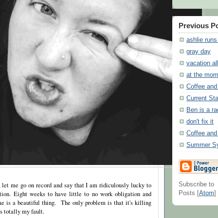
Previous P
ashlie runs
gray day
vacation al
at the mom
Coffee and
Current Sta
Ben is a ra
don't fix it
Coffee and
Summer Sy
, let me go on record and say that I am ridiculously lucky to
Subscribe to
ion. Eight weeks to have little to no work obligation and
Posts [
Atom
]
e is a beautiful thing. The only problem is that it's killing
s totally my fault.