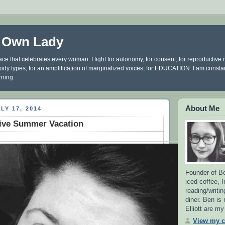
 Own Lady
ce that celebrates every woman. I fight for autonomy, for consent, for reproductive ri
 body types, for an amplification of marginalized voices, for EDUCATION. I am const
rning.
About Me
LY 17, 2014
ive Summer Vacation
Founder of Be
iced coffee, 
reading/writin
diner. Ben is
Elliott are m
View my c