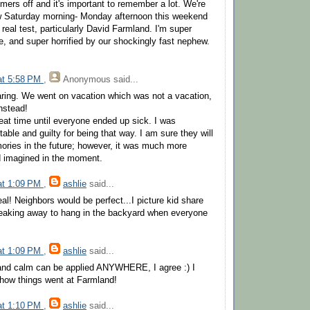
rs off and it's important to remember a lot. We're
w Saturday morning- Monday afternoon this weekend
 a real test, particularly David Farmland. I'm super
e, and super horrified by our shockingly fast nephew.
 at 5:58 PM
,
Anonymous
said...
ring. We went on vacation which was not a vacation,
instead!
eat time until everyone ended up sick. I was
table and guilty for being that way. I am sure they will
ries in the future; however, it was much more
ad imagined in the moment.
 at 1:09 PM
,
ashlie
said...
al! Neighbors would be perfect...I picture kid share
eaking away to hang in the backyard when everyone
 at 1:09 PM
,
ashlie
said...
and calm can be applied ANYWHERE, I agree :) I
r how things went at Farmland!
 at 1:10 PM
,
ashlie
said...