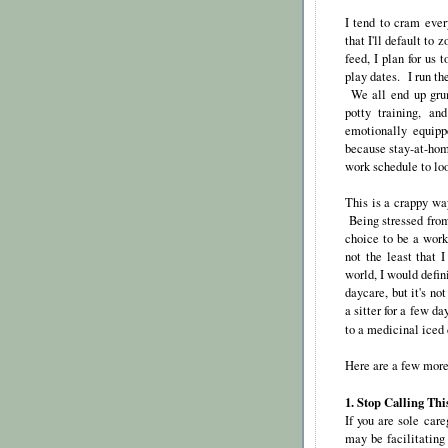
I tend to cram eve
that I'll default to
feed, I plan for us 
play dates. I run th
We all end up grum
potty training, an
emotionally equipp
because stay-at-hom
work schedule to loo
This is a crappy way
Being stressed from
choice to be a work
not the least that 
world, I would defi
daycare, but it's no
a sitter for a few d
to a medicinal iced
Here are a few more 
1. Stop Calling Thi
If you are sole car
may be facilitating