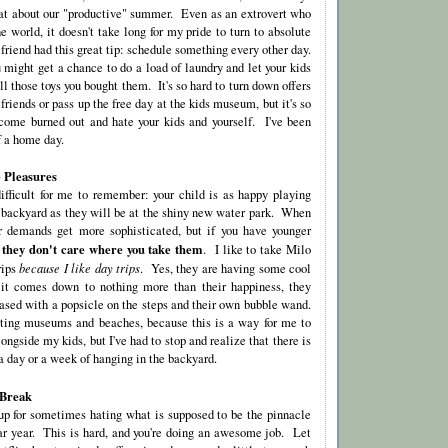
reat about our "productive" summer. Even as an extrovert who
he world, it doesn't take long for my pride to turn to absolute
riend had this great tip: schedule something every other day.
 might get a chance to do a load of laundry and let your kids
ll those toys you bought them. It's so hard to turn down offers
 friends or pass up the free day at the kids museum, but it's so
come burned out and hate your kids and yourself. I've been
f a home day.
 Pleasures
difficult for me to remember: your child is as happy playing
e backyard as they will be at the shiny new water park. When
ir demands get more sophisticated, but if you have younger
 they don't care where you take them
. I like to take Milo
rips
because I like day trips
. Yes, they are having some cool
f it comes down to nothing more than their happiness, they
eased with a popsicle on the steps and their own bubble wand.
iting museums and beaches, because this is a way for me to
gside my kids, but I've had to stop and realize that there is
a day or a week of hanging in the backyard.
 Break
 up for sometimes hating what is supposed to be the pinnacle
dar year. This is hard, and you're doing an awesome job. Let