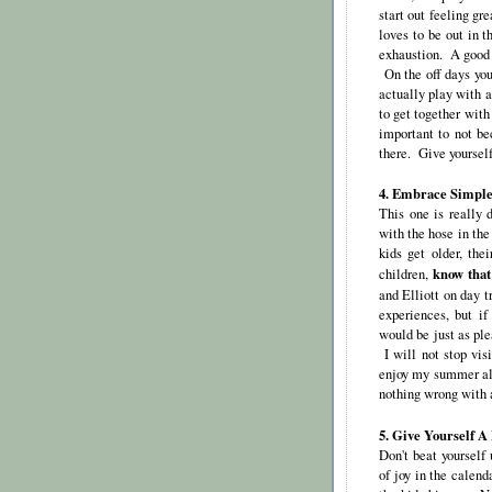
start out feeling g
loves to be out in t
exhaustion. A good f
On the off days you
actually play with a
to get together with
important to not be
there. Give yoursel
4. Embrace Simple
This one is really 
with the hose in th
kids get older, the
know that
children,
and Elliott on day t
experiences, but i
would be just as pl
I will not stop vis
enjoy my summer alon
nothing wrong with 
5. Give Yourself A
Don't beat yourself
of joy in the calen