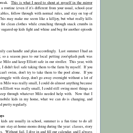
 break.
This is what I need to shout at myself in the mirror
 routine (even if it's different from your usual, school-year
tables, follow through with normal rules, and stay on top of
his may make me seem like a killjoy, but what really kills
 for clean clothes while crunching through snack crumbs in
 sugared-up kids fight and whine and beg for another episode
ily can handle and plan accordingly. Last summer I had an
r, so a season pass to our local petting zoo/splash park was
e Milo and keep Elliott safe in our stroller. This year, with
, I didn't feel safe taking them to the farm by myself. If you
an't swim, don't try to take them to the pool alone. If you
truggle with sleep, don't go away overnight without a lot of
 Milo was really small, I could do almost anything because
Elliott was really small, I could still swing most things as
leep through whatever Milo needed help with. Now that I
 mobile kids in my home, what we can do is changing, and
d pretty regularly.
ays
r kids are usually in school, summer is a fun time to do all
cture stay-at-home-moms doing during the year: classes, story
s. Without fail, I dive in and fill our calendar, and I always