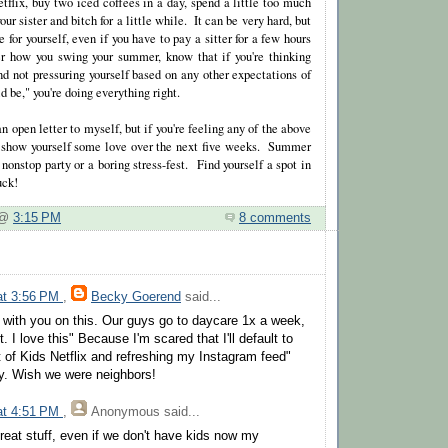
tflix, buy two iced coffees in a day, spend a little too much
our sister and bitch for a little while. It can be very hard, but
e for yourself, even if you have to pay a sitter for a few hours
r how you swing your summer, know that if you're thinking
nd not pressuring yourself based on any other expectations of
be," you're doing everything right.
an open letter to myself, but if you're feeling any of the above
u show yourself some love over the next five weeks. Summer
 nonstop party or a boring stress-fest. Find yourself a spot in
uck!
e @
3:15 PM
8 comments
 at 3:56 PM
,
Becky Goerend
said...
ly with you on this. Our guys go to daycare 1x a week,
t. I love this" Because I'm scared that I'll default to
t of Kids Netflix and refreshing my Instagram feed"
y. Wish we were neighbors!
 at 4:51 PM
,
Anonymous
said...
l great stuff, even if we don't have kids now my