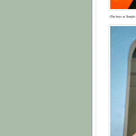
(The boys as Temple o