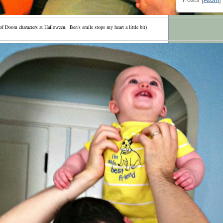
Posts [
Atom
]
f Doom characters at Halloween. Ben's smile stops my heart a little bit)