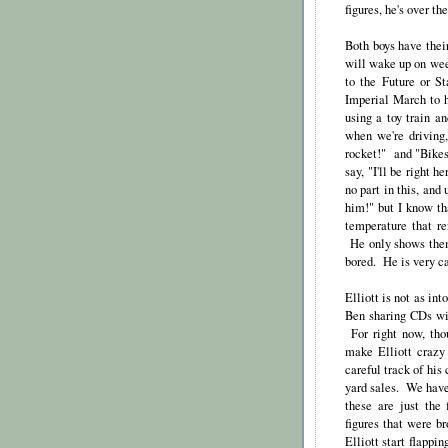
figures, he's over th
Both boys have thei
will wake up on we
to the Future or S
Imperial March to h
using a toy train a
when we're driving
rocket!" and "Bikes
say, "I'll be right 
no part in this, and
him!" but I know th
temperature that re
He only shows them
bored. He is very ca
Elliott is not as in
Ben sharing CDs wit
For right now, tho
make Elliott crazy
careful track of his
yard sales. We have 
these are just the
figures that were b
Elliott start flapp