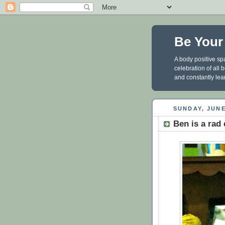
Be Your
A body positive spa
celebration of all
and constantly lea
SUNDAY, JUNE
Ben is a rad 