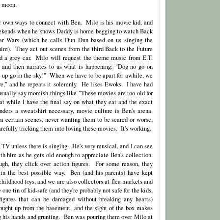
e moon.
r own ways to connect with Ben. Milo is his movie kid, and
ekends when he knows Daddy is home begging to watch Back
tar Wars (which he calls Dun Dun based on us singing the
im). They act out scenes from the third Back to the Future
nd a grey car. Milo will request the theme music from E.T.
, and then narrates to us what is happening: "Dog no go on
 up go in the sky!" When we have to be apart for awhile, we
here," and he repeats it solemnly. He likes Ewoks. I have had
 usually say momish things like "These movies are too old for
at while I have the final say on what they eat and the exact
nders a sweatshirt necessary, movie culture is Ben's arena.
 certain scenes, never wanting them to be scared or worse,
refully tricking them into loving these movies. It's working.
to TV unless there is singing. He's very musical, and I can see
h him as he gets old enough to appreciate Ben's collection.
ugh, they click over action figures. For some reason, they
 in the best possible way. Ben (and his parents) have kept
 childhood toys, and we are also collectors at flea markets and
one tin of kid-safe (and they're probably not safe for the kids,
 figures that can be damaged without breaking any hearts)
rought up from the basement, and the sight of the box makes
ing his hands and grunting. Ben was pouring them over Milo at