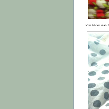
(When Esh was small, B