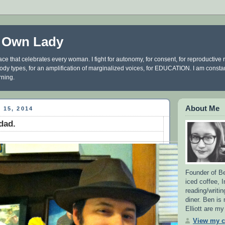
 Own Lady
ce that celebrates every woman. I fight for autonomy, for consent, for reproductive ri
 body types, for an amplification of marginalized voices, for EDUCATION. I am const
rning.
About Me
 15, 2014
dad.
Founder of Be
iced coffee, 
reading/writin
diner. Ben is
Elliott are m
View my c