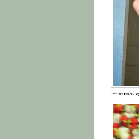
(Ben's first Father's D