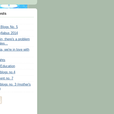
osts
 Blogs No. 5
llabus 2014
in, there's a problem
ales...
a, we're in love with
ghts
 Education
 blogs no.4
ent no. 7
blogs no. 3 (mother's
)