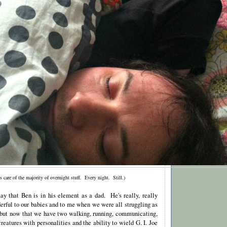
s care of the majority of overnight stuff. Every night. Still.)
 say that Ben is in his element as a dad. He's really, really
ful to our babies and to me when we were all struggling as
, but now that we have two walking, running, communicating,
reatures with personalities and the ability to wield G. I. Joe