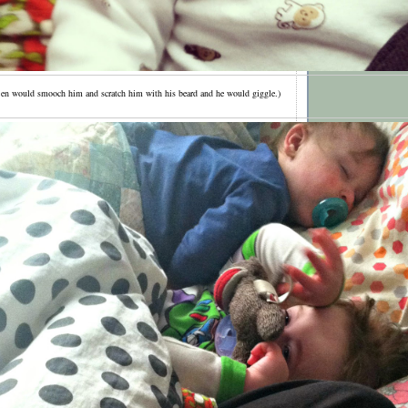
en would smooch him and scratch him with his beard and he would giggle.)