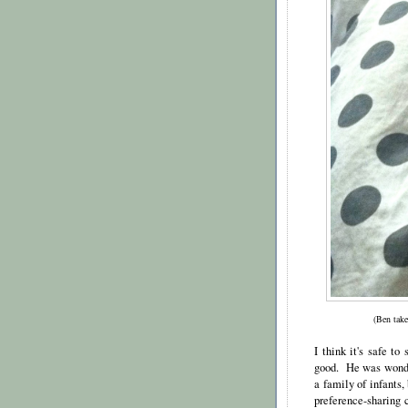
(Ben take
I think it's safe to
good. He was wonder
a family of infants
preference-sharing c