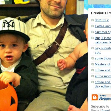
Previous P
don't fix it
Coffee and
Summer Sy
But, Einste
with fairy t
hey suburbi
you.
some thou
Masters of
coffee and
at the mom
coffee and 
day edition
Subscribe to