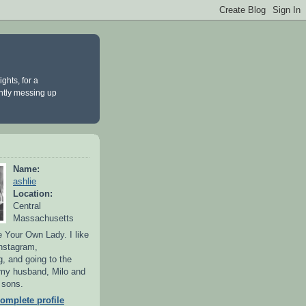
ghts, for a
antly messing up
Name:
ashlie
Location:
Central
Massachusetts
 Your Own Lady. I like
Instagram,
g, and going to the
 my husband, Milo and
y sons.
omplete profile