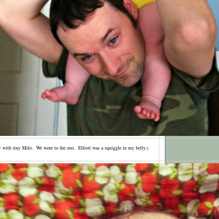
ay with tiny Milo. We went to the zoo. Elliott was a squiggle in my belly.)