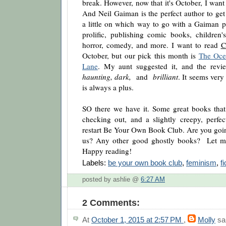
break. However, now that it's October, I want t
And Neil Gaiman is the perfect author to get 
a little on which way to go with a Gaiman pi
prolific, publishing comic books, children
horror, comedy, and more. I want to read
C
October, but our pick this month is
The Oce
Lane
. My aunt suggested it, and the revi
haunting, dark,
and
brilliant
. It seems very
is always a plus.
SO there we have it. Some great books that 
checking out, and a slightly creepy, perfec
restart Be Your Own Book Club. Are you goin
us? Any other good ghostly books? Let me
Happy reading!
Labels:
be your own book club
,
feminism
,
fi
posted by ashlie @
6:27 AM
2 Comments:
At
October 1, 2015 at 2:57 PM
,
Molly
sai