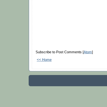
Subscribe to Post Comments [
Atom
]
<< Home