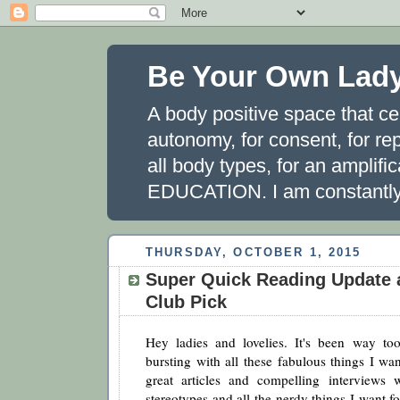
Be Your Own Lad
A body positive space that ce
autonomy, for consent, for rep
all body types, for an amplifi
EDUCATION. I am constantly 
THURSDAY, OCTOBER 1, 2015
Super Quick Reading Update
Club Pick
Hey ladies and lovelies. It's been way to
bursting with all these fabulous things I wa
great articles and compelling interviews 
stereotypes and all the nerdy things I want fo