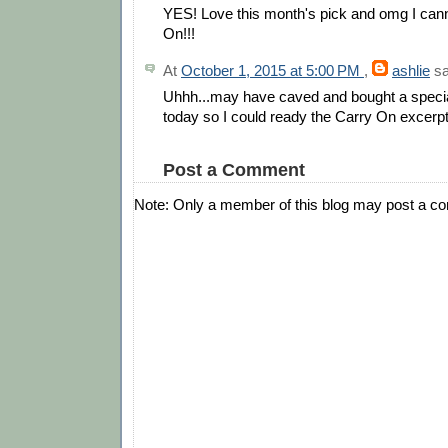
YES! Love this month's pick and omg I cann
On!!!
At
October 1, 2015 at 5:00 PM
,
ashlie
sa
Uhhh...may have caved and bought a special 
today so I could ready the Carry On excerpt i
Post a Comment
Note: Only a member of this blog may post a c