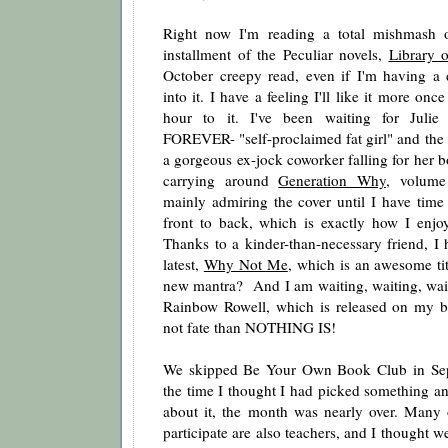
Right now I'm reading a total mishmash o
installment of the Peculiar novels,
Library 
October creepy read, even if I'm having a di
into it. I have a feeling I'll like it more onc
hour to it. I've been waiting for Juli
FOREVER- "self-proclaimed fat girl" and the fa
a gorgeous ex-jock coworker falling for her b
carrying around
Generation Why
, volume
mainly admiring the cover until I have time 
front to back, which is exactly how I enjoy
Thanks to a kinder-than-necessary friend, I
latest,
Why Not Me
, which is an awesome ti
new mantra? And I am waiting, waiting, wai
Rainbow Rowell, which is released on my bir
not fate than NOTHING IS!
We skipped Be Your Own Book Club in Sep
the time I thought I had picked something an
about it, the month was nearly over. Many
participate are also teachers, and I thought we 