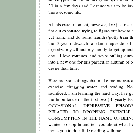
30 in a few days and I cannot wait to be int
this awesome life.
At this exact moment, however, I've just rest
flat out exhausted trying to figure out how to t
get home and do some laundry/potty train the
the 3-year-old/watch a damn episode o
organize myself and my family to get up and 
day. I love routines, and we're pulling ourse
into a new one for this particular autumn of o
desire than time.
Here are some things that make me monstro
exercise, chugging water, and reading. N
sacrificed, I am learning the hard way. I've
the importance of the first two (Bi-yearly 
OCCASIONAL DEPRESSIVE EPISOD
RELATED TO DROPPING EXERCISE
CONSUMPTION IN THE NAME OF BEING 
wanted to stop in and tell you about what I'
invite you to do a little reading with me.