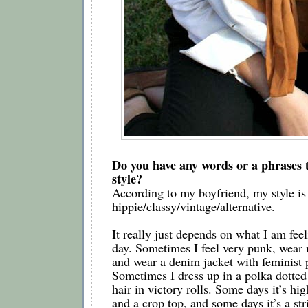
Do you have any words or a phrases t
style?  
According to my boyfriend, my style is 
hippie/classy/vintage/alternative. 
It really just depends on what I am feeli
day. Sometimes I feel very punk, wear 
and wear a denim jacket with feminist pa
Sometimes I dress up in a polka dotted
hair in victory rolls. Some days it’s hig
and a crop top, and some days it’s a stri