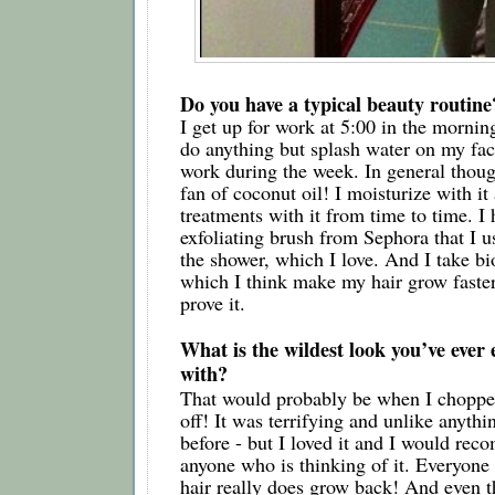
Do you have a typical beauty routine
I get up for work at 5:00 in the morning,
do anything but splash water on my fac
work during the week. In general thoug
fan of coconut oil! I moisturize with it 
treatments with it from time to time. I 
exfoliating brush from Sephora that I u
the shower, which I love. And I take bi
which I think make my hair grow faster,
prove it. 
What is the wildest look you’ve ever
with?
That would probably be when I chopped 
off! It was terrifying and unlike anythi
before - but I loved it and I would reco
anyone who is thinking of it. Everyone a
hair really does grow back! And even t