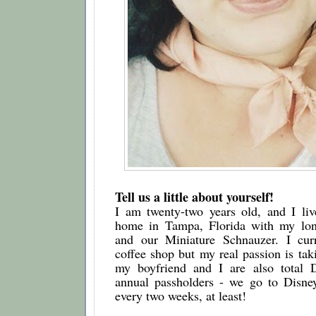
Tell us a little about yourself!
I am twenty-two years old, and I live
home in Tampa, Florida with my long
and our Miniature Schnauzer. I curr
coffee shop but my real passion is taki
my boyfriend and I are also total D
annual passholders - we go to Disne
every two weeks, at least!