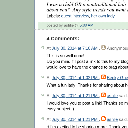
I was a child OR a nontraditional hair 
about you?  Any style trends you want 
Labels:
guest interview
,
her own lady
posted by ashlie @
5:00 AM
4 Comments:
At
July 30, 2014 at 7:10 AM
,
Anonymou
This is so well done!
Do you mind if I post a link to this to my b
would love to have the chance to brag about
At
July 30, 2014 at 1:02 PM
,
Becky Goe
What a fun lady! Thanks for sharing about h
At
July 30, 2014 at 1:21 PM
,
ashlie
said.
I would love you to post a link! Thanks so 
easy subject :)
At
July 30, 2014 at 1:21 PM
,
ashlie
said.
:) I'm excited to be sharing more. Thank you