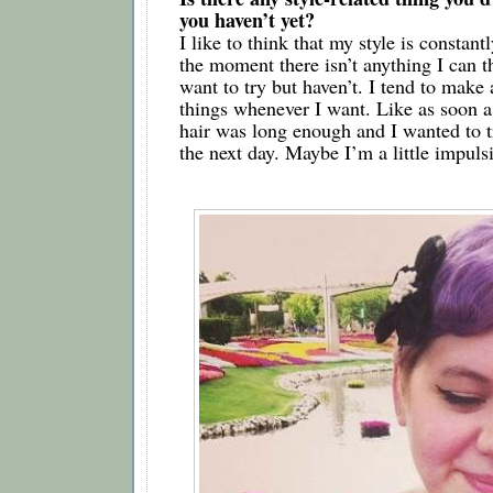
you haven’t yet?   
I like to think that my style is constantl
the moment there isn’t anything I can thi
want to try but haven’t. I tend to make a
things whenever I want. Like as soon a
hair was long enough and I wanted to tr
the next day. Maybe I’m a little impuls