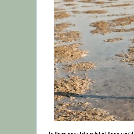
Is there any style-related thing you’d l