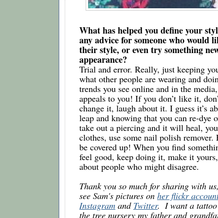
What has helped you define your styl
any advice for someone who would lik
their style, or even try something new
appearance? 
Trial and error. Really, just keeping you
what other people are wearing and doing
trends you see online and in the media,
appeals to you! If you don’t like it, don’
change it, laugh about it. I guess it’s ab
leap and knowing that you can re-dye ov
take out a piercing and it will heal, yo
clothes, use some nail polish remover. E
be covered up! When you find somethin
feel good, keep doing it, make it yours,
about people who might disagree.
Thank you so much for sharing with us,
see Sam's pictures on 
her flickr accoun
Instagram
 and 
Twitter
.  I want a tattoo
the tree nursery my father and grandf