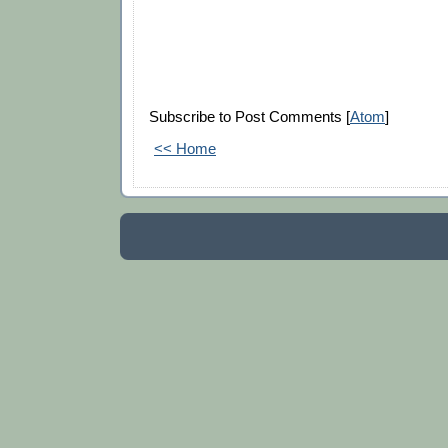
Subscribe to Post Comments [
Atom
]
<< Home