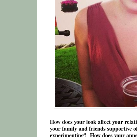
How does your look affect your relati
your family and friends supportive of
experimenting?  How does your appea