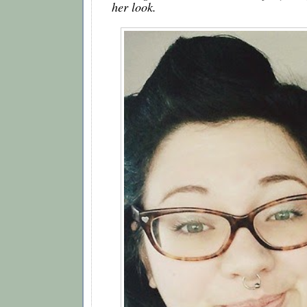
her look.