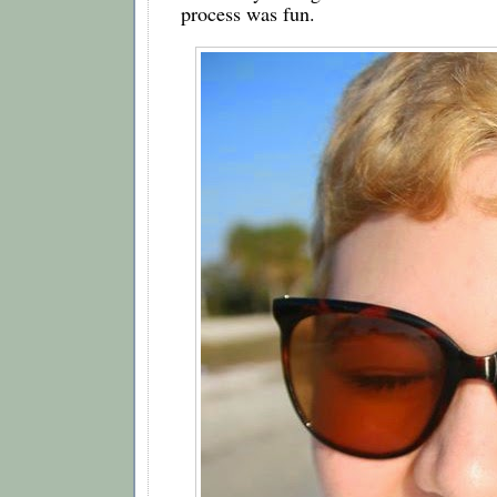
process was fun.