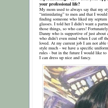
your professional life?
My mom used to always say that my sty
“intimidating” to men and that I would 
finding someone who liked my septum r
glasses. I told her I didn’t want a partn
those things, so who cares! Fortunately, 
Danny who is supportive of just about a
who didn’t even mind when I cut off the
loved. At my current job I am not able 
style much - we have a specific uniform
rules - but in the future I would like t
I can dress up nice and fancy.