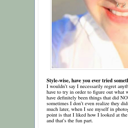
Style-wise, have you ever tried somet
I wouldn’t say I necessarily regret anyt
have to try in order to figure out what w
have definitely been things that did N
sometimes I don’t even realize they didn
much later, when I see myself in photog
point is that I liked how I looked at the t
and that’s the fun part.