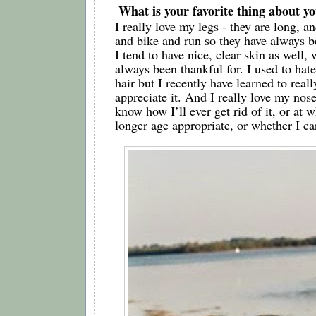
 What is your favorite thing about 
I really love my legs - they are long, an
and bike and run so they have always be
I tend to have nice, clear skin as well, 
always been thankful for. I used to hate
hair but I recently have learned to reall
appreciate it. And I really love my nose 
know how I’ll ever get rid of it, or at wh
longer age appropriate, or whether I ca