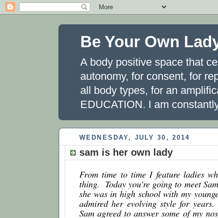
Be Your Own Lad
A body positive space that ce
autonomy, for consent, for rep
all body types, for an amplifi
EDUCATION. I am constantly 
WEDNESDAY, JULY 30, 2014
sam is her own lady
From time to time I feature ladies wh
thing.  Today you're going to meet Sa
she was in high school with my younger 
admired her evolving style for years.  
Sam agreed to answer some of my nosy