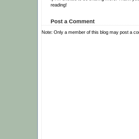
reading!
Post a Comment
Note: Only a member of this blog may post a c