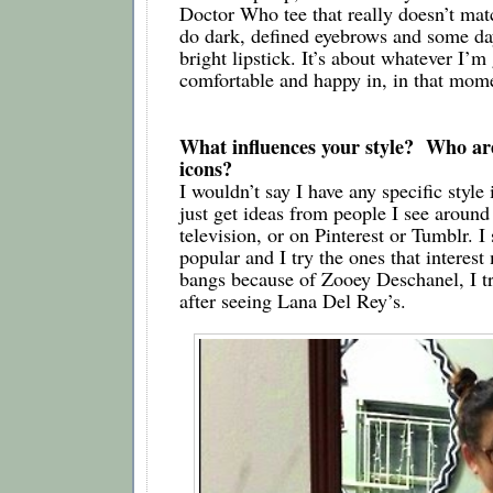
Doctor Who tee that really doesn’t matc
do dark, defined eyebrows and some day
bright lipstick. It’s about whatever I’m 
comfortable and happy in, in that mom
What influences your style?  Who are
icons?
I wouldn’t say I have any specific style 
just get ideas from people I see around 
television, or on Pinterest or Tumblr. I 
popular and I try the ones that interest m
bangs because of Zooey Deschanel, I trie
after seeing Lana Del Rey’s.