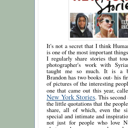
It's not a secret that I think Hu
is one of the most important things
I regularly share stories that to
photographer's work with Syria
taught me so much. It is a be
Brandon has two books out- his firs
of pictures of the interesting peop
one that came out this year, cal
New York Stories
. This second 
the little quotations that the peop
share, all of which, even the s
special and intimate and inspiratio
not just for people who love 