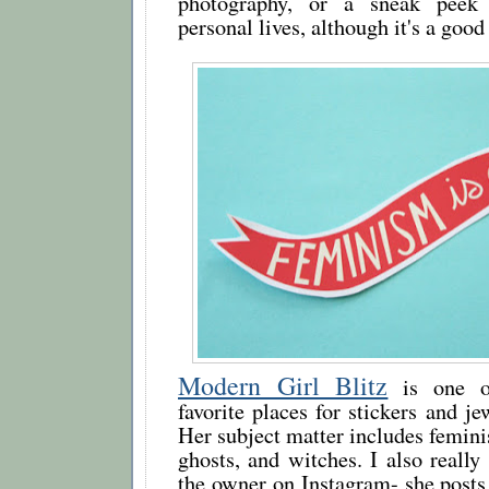
photography, or a sneak peek i
personal lives, although it's a good 
Modern Girl Blitz
is one o
favorite places for stickers and je
Her subject matter includes femini
ghosts, and witches. I also really
the owner on Instagram- she posts