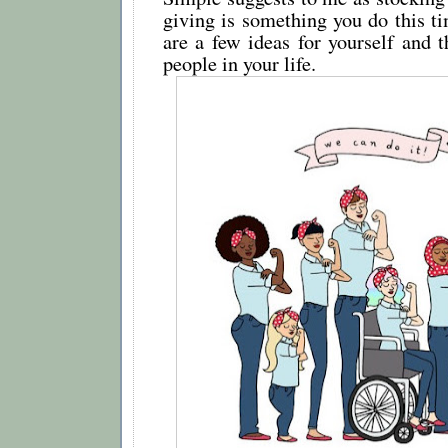
giving is something you do this ti
are a few ideas for yourself and t
people in your life.