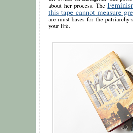
Feminis
about her process. The
this tape cannot measure gre
are must haves for the patriarchy-
your life.