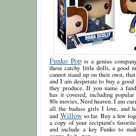
Funko Pop
is a genius company
these catchy little dolls, a good
cannot stand up on their own, t
and I am desperate to buy a good 
they produce. If you name a fa
has it covered, including popular
80s movies, Nerd heaven. I am curr
all the badass girls I love, and 
Willow
and
so far. Buy a few tog
a copy of your recipient's favori
and include a key Funko to make
gonna do it...pop.