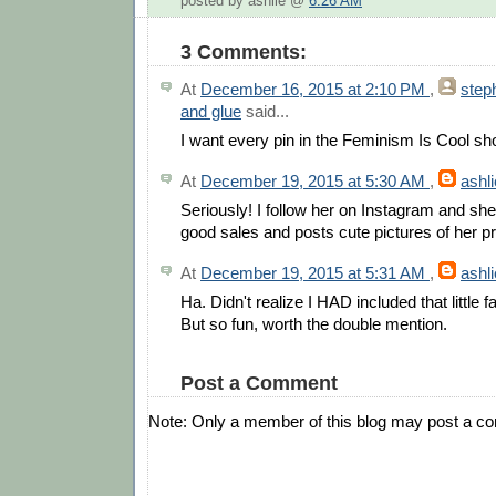
posted by ashlie @
6:26 AM
3 Comments:
At
December 16, 2015 at 2:10 PM
,
step
and glue
said...
I want every pin in the Feminism Is Cool sh
At
December 19, 2015 at 5:30 AM
,
ashli
Seriously! I follow her on Instagram and she
good sales and posts cute pictures of her p
At
December 19, 2015 at 5:31 AM
,
ashli
Ha. Didn't realize I HAD included that little f
But so fun, worth the double mention.
Post a Comment
Note: Only a member of this blog may post a c