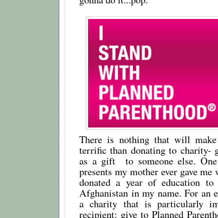
There is nothing that will mak
terrific than donating to charity- 
as a gift to someone else. One
presents my mother ever gave me w
donated a year of education to 
Afghanistan in my name. For an ex
a charity that is particularly i
recipient: give to Planned Parent