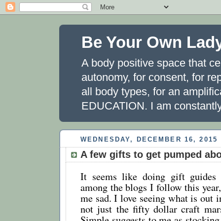
Be Your Own Lad
A body positive space that ce
autonomy, for consent, for rep
all body types, for an amplifi
EDUCATION. I am constantly 
WEDNESDAY, DECEMBER 16, 2015
A few gifts to get pumped ab
It seems like doing gift guides 
among the blogs I follow this year
me sad. I love seeing what is out i
not just the fifty dollar craft m
Simple suggests to me as stocking s