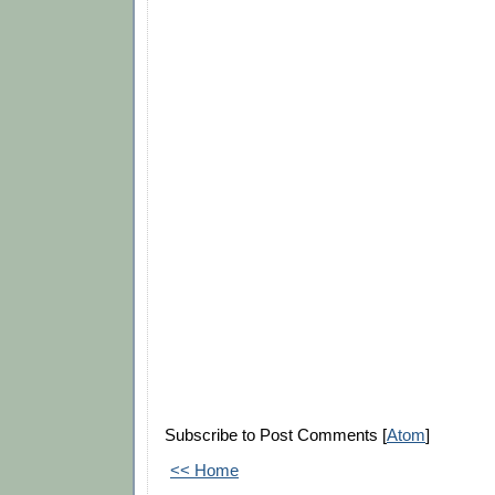
Subscribe to Post Comments [
Atom
]
<< Home