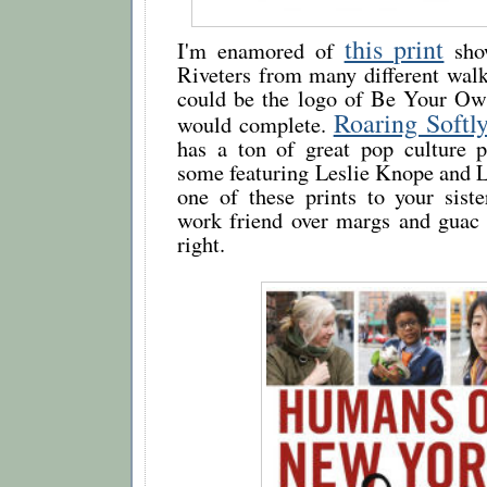
this print
I'm enamored of
sho
Riveters from many different walks 
could be the logo of Be Your Ow
Roaring Softl
would complete.
has a ton of great pop culture pr
some featuring Leslie Knope and 
one of these prints to your siste
work friend over margs and guac 
right.