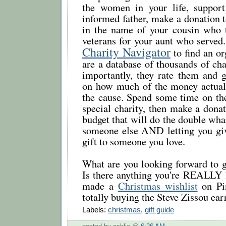
the women in your life, suppor
informed father, make a donation t
in the name of your cousin who t
veterans for your aunt who served.
Charity Navigator
to find an or
are a database of thousands of cha
importantly, they rate them and g
on how much of the money actual
the cause. Spend some time on the
special charity, then make a dona
budget that will do the double wh
someone else AND letting you gi
gift to someone you love.
What are you looking forward to g
Is there anything you're REALLY h
made a
Christmas wishlist
on Pin
totally buying the Steve Zissou ear
Labels:
christmas
,
gift guide