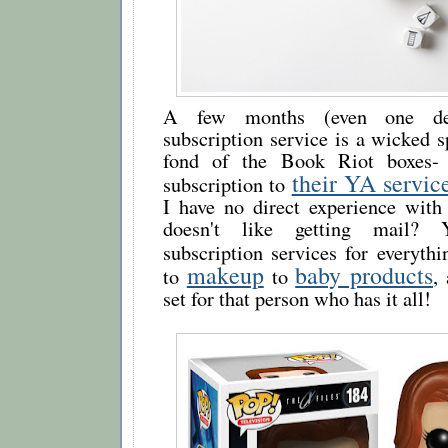
A few months (even one del
subscription service is a wicked sp
fond of the Book Riot boxes-
their YA servic
subscription to
I have no direct experience with
doesn't like getting mail?
subscription services for everyt
makeup
baby products
to
to
,
set for that person who has it all!